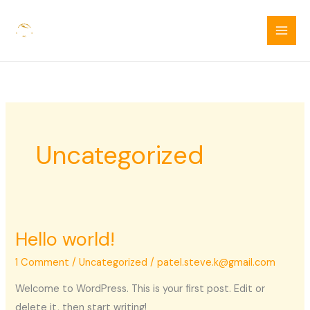
Skip
to
content
Uncategorized
Hello world!
1 Comment
/
Uncategorized
/
patel.steve.k@gmail.com
Welcome to WordPress. This is your first post. Edit or
delete it, then start writing!