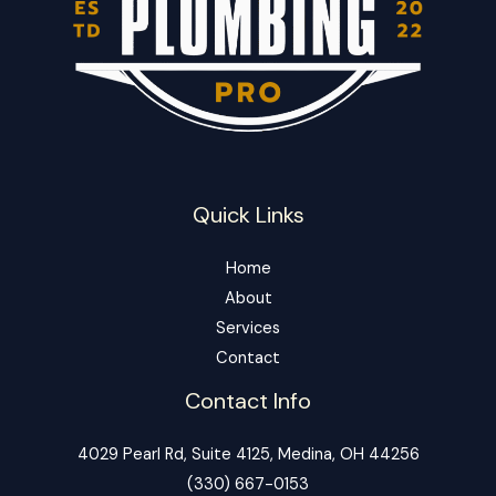
Quick Links
Home
About
Services
Contact
Contact Info
4029 Pearl Rd, Suite 4125, Medina, OH 44256
‪(330) 667-0153‬