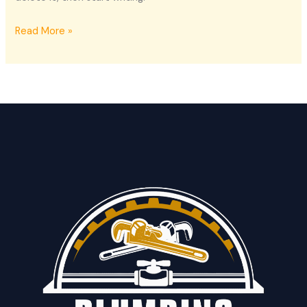
Hello
Read More »
world!