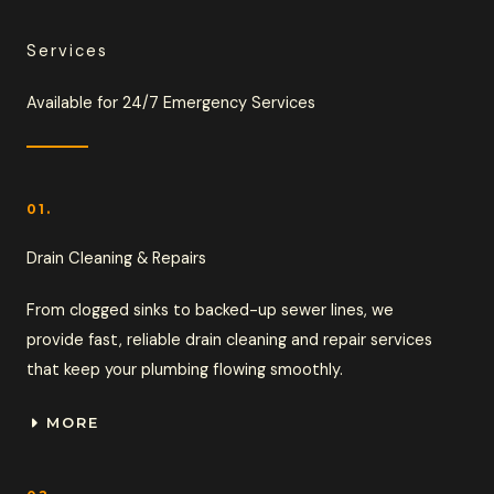
Services
Available for 24/7 Emergency Services
01.
Drain Cleaning & Repairs
From clogged sinks to backed-up sewer lines, we
provide fast, reliable drain cleaning and repair services
that keep your plumbing flowing smoothly.
MORE