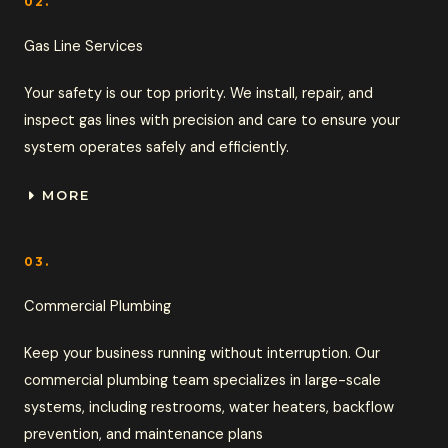
02.
Gas Line Services
Your safety is our top priority. We install, repair, and
inspect gas lines with precision and care to ensure your
system operates safely and efficiently.
MORE
03.
Commercial Plumbing
Keep your business running without interruption. Our
commercial plumbing team specializes in large-scale
systems, including restrooms, water heaters, backflow
prevention, and maintenance plans