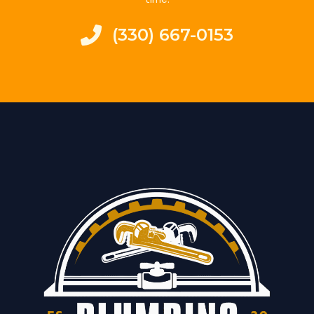
(330) 667-0153‬​