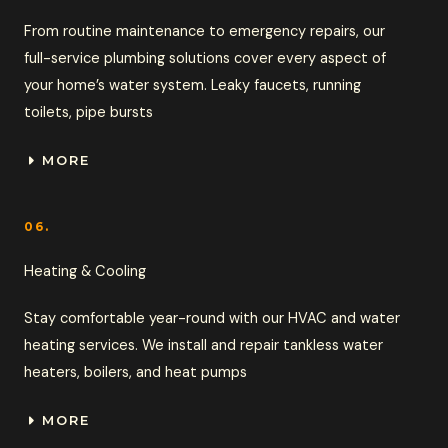
From routine maintenance to emergency repairs, our
full-service plumbing solutions cover every aspect of
your home’s water system. Leaky faucets, running
toilets, pipe bursts
MORE
06.
Heating & Cooling
Stay comfortable year-round with our HVAC and water
heating services. We install and repair tankless water
heaters, boilers, and heat pumps
MORE