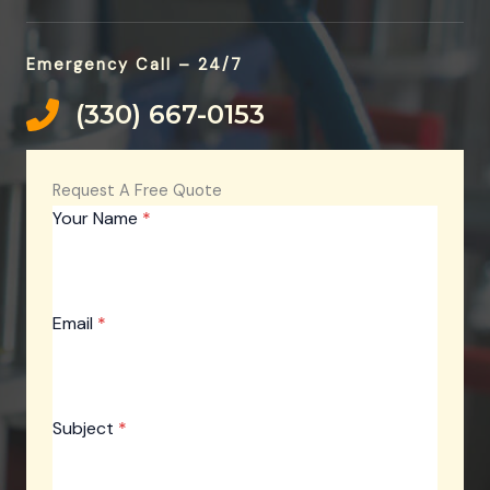
Emergency Call – 24/7
(330) 667-0153‬​
Request A Free Quote
Your Name
*
Email
*
Subject
*