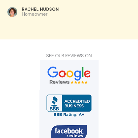
RACHEL HUDSON​
Homeowner
SEE OUR REVIEWS ON​