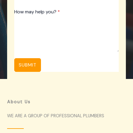
How may help you?
*
SUBMIT
About Us
WE ARE A GROUP OF PROFESSIONAL PLUMBERS​