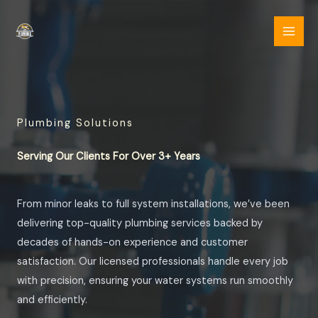
Skip
to
content
Plumbing Solutions
Serving Our Clients For Over 3+ Years
From minor leaks to full system installations, we’ve been
delivering top-quality plumbing services backed by
decades of hands-on experience and customer
satisfaction. Our licensed professionals handle every job
with precision, ensuring your water systems run smoothly
and efficiently.