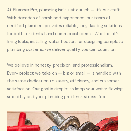
At
Plumber Pro
, plumbing isn’t just our job — it’s our craft.
With decades of combined experience, our team of
certified plumbers provides reliable, long-lasting solutions
for both residential and commercial clients. Whether it’s
fixing leaks, installing water heaters, or designing complete
plumbing systems, we deliver quality you can count on.
We believe in honesty, precision, and professionalism.
Every project we take on — big or small — is handled with
the same dedication to safety, efficiency, and customer
satisfaction. Our goal is simple: to keep your water flowing
smoothly and your plumbing problems stress-free.