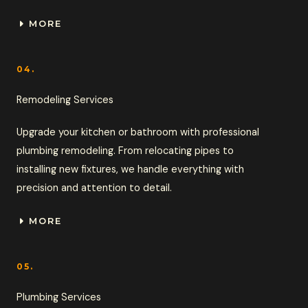
MORE
04.
Remodeling Services
Upgrade your kitchen or bathroom with professional
plumbing remodeling. From relocating pipes to
installing new fixtures, we handle everything with
precision and attention to detail.
MORE
05.
Plumbing Services