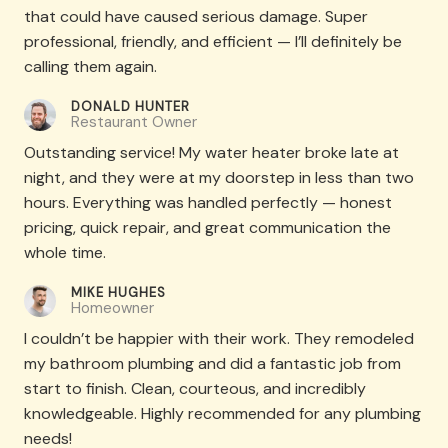
that could have caused serious damage. Super
professional, friendly, and efficient — I’ll definitely be
calling them again.
DONALD HUNTER​
Restaurant Owner
Outstanding service! My water heater broke late at
night, and they were at my doorstep in less than two
hours. Everything was handled perfectly — honest
pricing, quick repair, and great communication the
whole time.
MIKE HUGHES​
Homeowner
I couldn’t be happier with their work. They remodeled
my bathroom plumbing and did a fantastic job from
start to finish. Clean, courteous, and incredibly
knowledgeable. Highly recommended for any plumbing
needs!