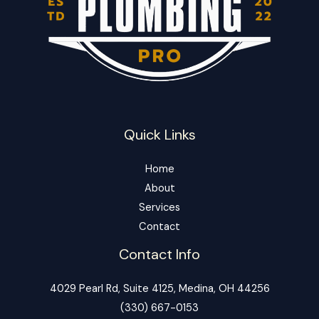
Quick Links
Home
About
Services
Contact
Contact Info
4029 Pearl Rd, Suite 4125, Medina, OH 44256
‪(330) 667-0153‬