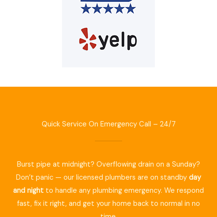
Quick Service On Emergency Call – 24/7
Burst pipe at midnight? Overflowing drain on a Sunday?
Don’t panic — our licensed plumbers are on standby
day
and night
to handle any plumbing emergency. We respond
fast, fix it right, and get your home back to normal in no
time.