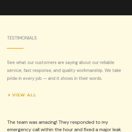
TESTIMONIALS​
See what our customers are saying about our reliable
service, fast response, and quality workmanship. We take
pride in every job — and it shows in their words.
VIEW ALL
The team was amazing! They responded to my
emergency call within the hour and fixed a major leak